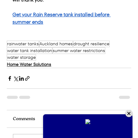
Get your Rain Reserve tank installed before 
summer ends
rainwater tanks
Auckland homes
drought resilience
water tank installation
summer water restrictions
water storage
Home Water Solutions
Comments