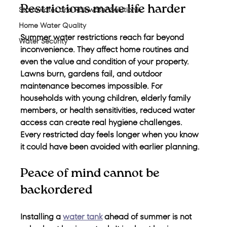
Restrictions make life harder
Stormwater and Rainwater Solutions
Home Water Quality
Summer water restrictions reach far beyond 
Water Security
inconvenience. They affect home routines and 
even the value and condition of your property. 
Lawns burn, gardens fail, and outdoor 
maintenance becomes impossible. For 
households with young children, elderly family 
members, or health sensitivities, reduced water 
access can create real hygiene challenges. 
Every restricted day feels longer when you know 
it could have been avoided with earlier planning.
Peace of mind cannot be 
backordered
Installing a 
water tank
 ahead of summer is not 