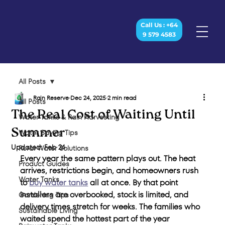
Call Us : +64
9 579 4583
All Posts
Rain Reserve
Dec 24, 2025
2 min read
All Posts
The Real Cost of Waiting Until
Water Tanks & Rain Harvesting
Summer
Water Saving Tips
Updated:
Feb 24
Rural Water Solutions
Every year the same pattern plays out. The heat 
Product Guides
arrives, restrictions begin, and homeowners rush 
Water Tanks
to 
buy water tanks
 all at once. By that point 
installers are overbooked, stock is limited, and 
Gardening Tips
delivery times stretch for weeks. The families who 
Sustainable Living
waited spend the hottest part of the year 