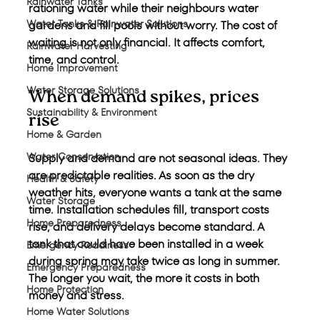
Rainwater Tanks
rationing water while their neighbours water 
Water Tanks & Rainwater Solutions
gardens and fill pools without worry. The cost of 
waiting is not only financial. It affects comfort, 
Rainwater Harvesting
time, and control.
Home Improvement
Water Storage Solutions
When demand spikes, prices 
Sustainability & Environment
rise
Home & Garden
Water Conservation
Supply and demand are not seasonal ideas. They 
are predictable realities. As soon as the dry 
Health & Safety
weather hits, everyone wants a tank at the same 
Water Storage
time. Installation schedules fill, transport costs 
Home Preparedness
rise, and delivery delays become standard. A 
tank that could have been installed in a week 
Emergency Readiness
during spring may take twice as long in summer. 
Emergency Preparedness
The longer you wait, the more it costs in both 
Home Protection
money and stress.
Home Water Solutions