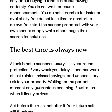
only about buying a tank. It is about buying 
certainty. You do not wait for council 
announcements. You do not scramble for installer 
availability. You do not lose time or comfort to 
delays. You start the season prepared, with your 
own secure supply while others begin their 
search for solutions.
The best time is always now
A tank is not a seasonal luxury. It is year round 
protection. Every week you delay is another week 
of lost rainfall, missed savings, and unnecessary 
risk to your property. Waiting for the perfect 
moment only guarantees one thing. Frustration 
when it finally arrives.
Act before the rush, not after it. Your future self 
will thank you.