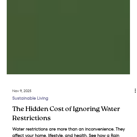
Nov 9, 2025
Sustainable Living