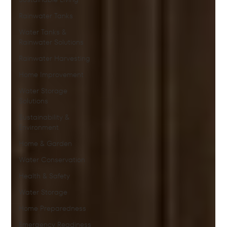
Rainwater Tanks
Water Tanks &
Rainwater Solutions
Rainwater Harvesting
Home Improvement
Water Storage
Solutions
Sustainability &
Environment
Home & Garden
Water Conservation
Health & Safety
Water Storage
Home Preparedness
Emergency Readiness