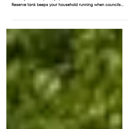
The Hidden Cost of Ignoring Water
Restrictions
Water restrictions are more than an inconvenience. They
affect your home, lifestyle, and health. See how a Rain
Reserve tank keeps your household running when councils
tighten supply.