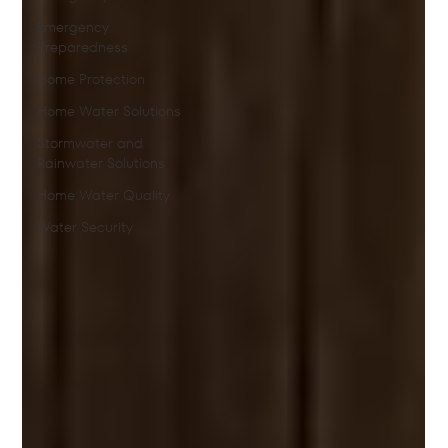
Emergency
Preparedness
Home Protection
Home Water Solutions
Stormwater and
Rainwater Solutions
Home Water Quality
Water Security