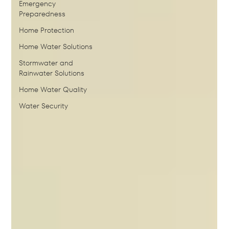
Emergency
Preparedness
Home Protection
Home Water Solutions
Stormwater and
Rainwater Solutions
Home Water Quality
Water Security