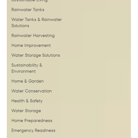
Rainwater Tanks
Water Tanks & Rainwater
Solutions
Rainwater Harvesting
Home Improvement
Water Storage Solutions
Sustainability &
Environment
Home & Garden
Water Conservation
Health & Safety
Water Storage
Home Preparedness
Emergency Readiness