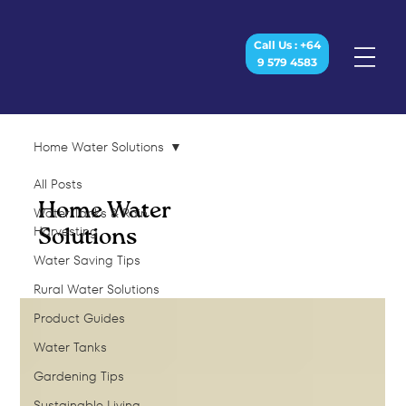
Call Us : +64
9 579 4583
Home Water Solutions
All Posts
Home Water
Water Tanks & Rain
Harvesting
Solutions
Water Saving Tips
Rural Water Solutions
Product Guides
Water Tanks
Gardening Tips
Sustainable Living