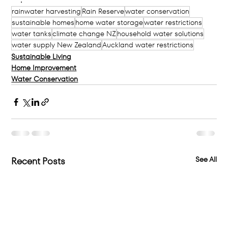
rainwater harvesting
Rain Reserve
water conservation
sustainable homes
home water storage
water restrictions
water tanks
climate change NZ
household water solutions
water supply New Zealand
Auckland water restrictions
Sustainable Living
Home Improvement
Water Conservation
See All
Recent Posts