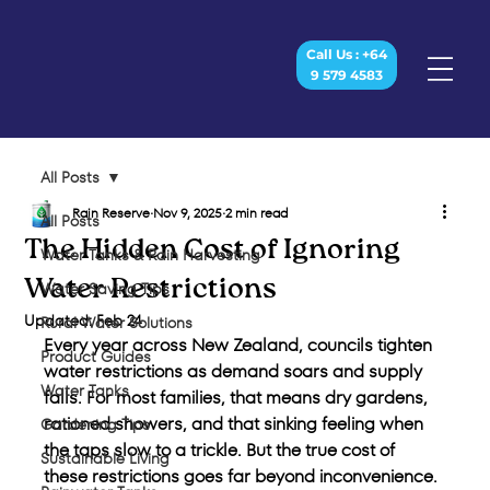
Call Us : +64
9 579 4583
All Posts
Rain Reserve
Nov 9, 2025
2 min read
All Posts
The Hidden Cost of Ignoring
Water Tanks & Rain Harvesting
Water Restrictions
Water Saving Tips
Updated:
Feb 24
Rural Water Solutions
Every year across New Zealand, councils tighten 
Product Guides
water restrictions as demand soars and supply 
Water Tanks
falls. For most families, that means dry gardens, 
rationed showers, and that sinking feeling when 
Gardening Tips
the taps slow to a trickle. But the true cost of 
Sustainable Living
these restrictions goes far beyond inconvenience. 