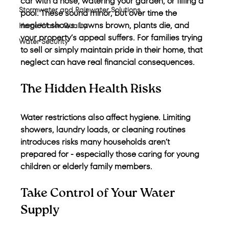
car with a hose, watering your garden, or filling a 
Stormwater and Rainwater Solutions
pool. These sound minor, but over time the 
neglect shows. Lawns brown, plants die, and 
Home Water Quality
your property’s appeal suffers. For families trying 
Water Security
to sell or simply maintain pride in their home, that 
neglect can have real financial consequences.
The Hidden Health Risks
Water restrictions also affect hygiene. Limiting 
showers, laundry loads, or cleaning routines 
introduces risks many households aren’t 
prepared for - especially those caring for young 
children or elderly family members.
Take Control of Your Water 
Supply