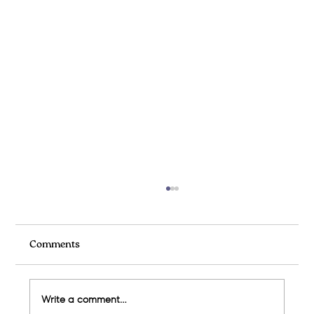
Comments
Write a comment...