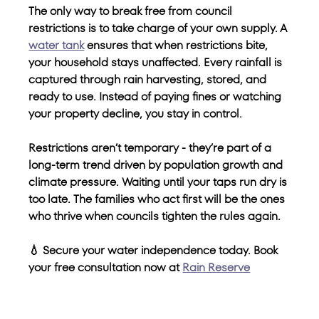
The only way to break free from council 
restrictions is to take charge of your own supply. A 
water tank
 ensures that when restrictions bite, 
your household stays unaffected. Every rainfall is 
captured through rain harvesting, stored, and 
ready to use. Instead of paying fines or watching 
your property decline, you stay in control.
Restrictions aren’t temporary - they’re part of a 
long-term trend driven by population growth and 
climate pressure. Waiting until your taps run dry is 
too late. The families who act first will be the ones 
who thrive when councils tighten the rules again.
💧 Secure your water independence today. Book 
your free consultation now at 
Rain Reserve
.