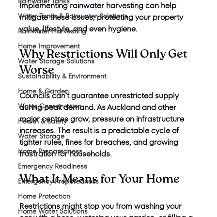
Rainwater Tanks
Implementing 
rainwater harvesting
 can help 
Water Tanks & Rainwater Solutions
mitigate these issues, protecting your property 
value, lifestyle, and even hygiene.
Rainwater Harvesting
Home Improvement
Why Restrictions Will Only Get 
Water Storage Solutions
Worse
Sustainability & Environment
Home & Garden
Councils can’t guarantee unrestricted supply 
Water Conservation
during peak demand. As Auckland and other 
major centres grow, pressure on infrastructure 
Health & Safety
increases. The result is a predictable cycle of 
Water Storage
tighter rules, fines for breaches, and growing 
Home Preparedness
frustration for households.
Emergency Readiness
What It Means for Your Home
Emergency Preparedness
Home Protection
Restrictions might stop you from washing your 
Home Water Solutions