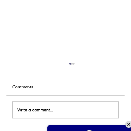
Comments
Write a comment...