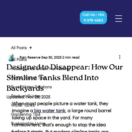
Call Us : +64
9 579 4583
All Posts
Rain Reserve
Sep 30, 2025
2 min read
All Posts
Designed to Disappear: How Our
Water Tanks & Rain Harvesting
Slimline Tanks Blend Into
Water Saving Tips
Rural Water Solutions
Backyards
Product Guides
Updated:
Nov 28, 2025
When most people picture a water tank, they 
Water Tanks
imagine a
big water tank
,
 a large round barrel 
Gardening Tips
taking up space in the yard. For many 
Sustainable Living
homeowners, that’s enough to stop the idea 
before it starts. But modern slimline tanks are 