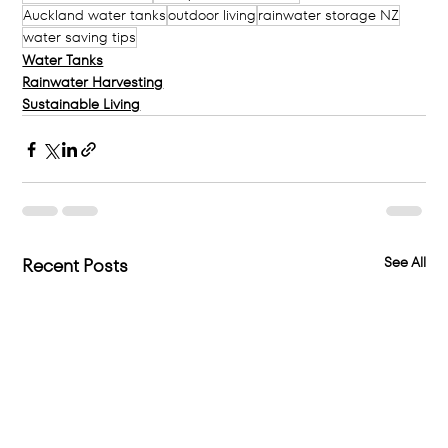
Auckland water tanks
outdoor living
rainwater storage NZ
water saving tips
Water Tanks
Rainwater Harvesting
Sustainable Living
See All
Recent Posts