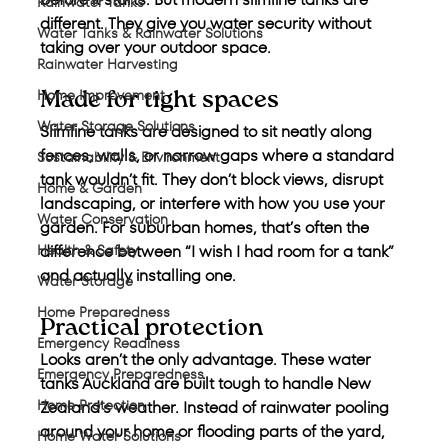
Rainwater Tanks
different. They give you water security without 
Water Tanks & Rainwater Solutions
taking over your outdoor space.
Rainwater Harvesting
Home Improvement
Made for tight spaces
Water Storage Solutions
Slimline tanks are designed to sit neatly along 
fences, walls, or narrow gaps where a standard 
Sustainability & Environment
tank wouldn’t fit. They don’t block views, disrupt 
Home & Garden
landscaping, or interfere with how you use your 
Water Conservation
garden. For suburban homes, that’s often the 
Health & Safety
difference between “I wish I had room for a tank” 
and actually installing one.
Water Storage
Home Preparedness
Practical protection
Emergency Readiness
Looks aren’t the only advantage. These water 
Emergency Preparedness
tanks Auckland are built tough to handle New 
Home Protection
Zealand’s weather. Instead of rainwater pooling 
around your home or flooding parts of the yard, 
Home Water Solutions