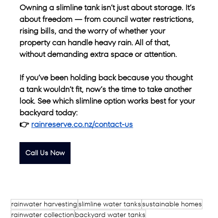
Owning a slimline tank isn’t just about storage. It’s 
about freedom — from council water restrictions, 
rising bills, and the worry of whether your 
property can handle heavy rain. All of that, 
without demanding extra space or attention.
If you’ve been holding back because you thought 
a tank wouldn’t fit, now’s the time to take another 
look. See which slimline option works best for your 
backyard today:
👉 
rainreserve.co.nz/contact-us
Call Us Now
rainwater harvesting
slimline water tanks
sustainable homes
rainwater collection
backyard water tanks