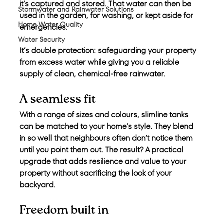
it’s captured and stored. That water can then be 
Stormwater and Rainwater Solutions
used in the garden, for washing, or kept aside for 
Home Water Quality
emergencies.
Water Security
It’s double protection: safeguarding your property 
from excess water while giving you a reliable 
supply of clean, chemical-free rainwater.
A seamless fit
With a range of sizes and colours, slimline tanks 
can be matched to your home’s style. They blend 
in so well that neighbours often don’t notice them 
until you point them out. The result? A practical 
upgrade that adds resilience and value to your 
property without sacrificing the look of your 
backyard.
Freedom built in