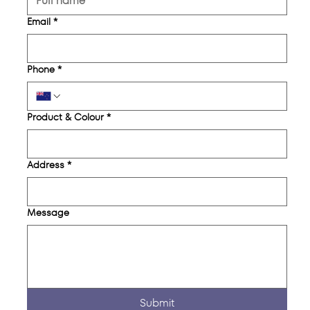
Email
*
Phone
*
Product & Colour
*
Address
*
Message
Submit