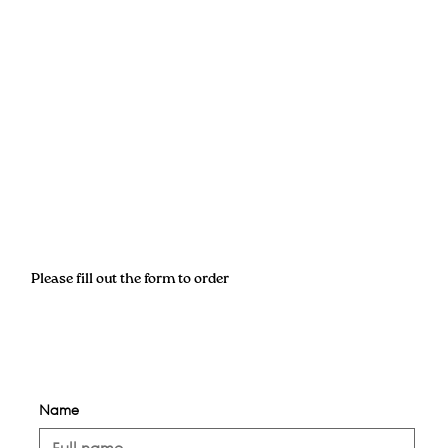
Please fill out the form to order
Name