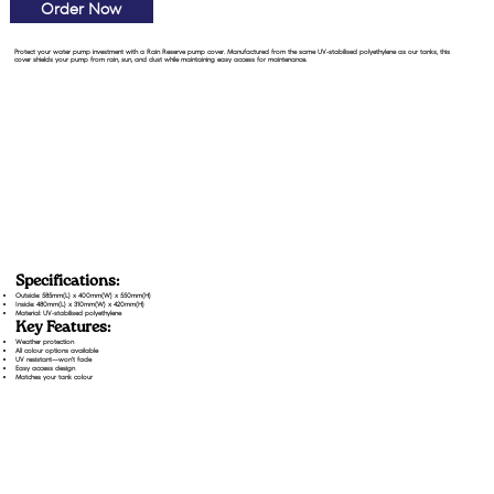
Order Now
Protect your water pump investment with a Rain Reserve pump cover. Manufactured from the same UV-stabilised polyethylene as our tanks, this
cover shields your pump from rain, sun, and dust while maintaining easy access for maintenance.
Specifications:
Outside: 585mm(L) x 400mm(W) x 550mm(H)
Inside: 480mm(L) x 310mm(W) x 420mm(H)
Material: UV-stabilised polyethylene
Key Features:
Weather protection
All colour options available
UV resistant—won't fade
Easy access design
Matches your tank colour