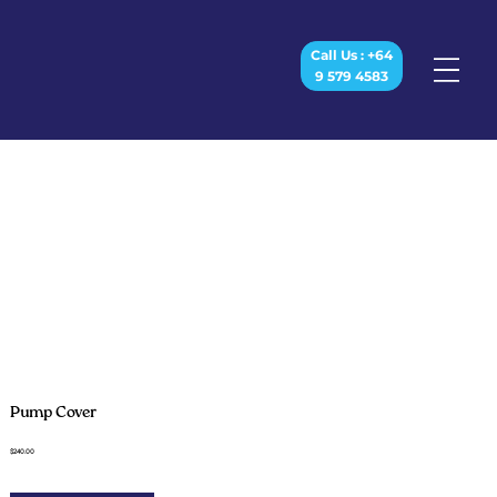
Call Us : +64
9 579 4583
Pump Cover
$240.00