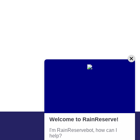
Contact Information
Phone:
+64 9 579 4583
Email:
admin@prm.co.nz
Address: 641 Great South Road Penrose Auckland
Business Hours