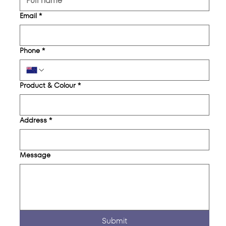
Email
*
Phone
*
Product & Colour
*
Address
*
Message
Submit