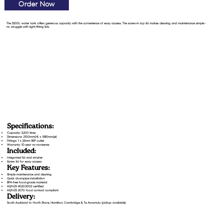
Order Now
The 3200L water tank offers generous capacity with the convenience of easy access. The screw-in top lid makes cleaning and maintenance simple -
no struggle with tight-fitting lids.
Specifications:
Capacity: 3,200 litres
Dimensions: 2100mm(H) x 1580mm(⌀)
Fittings: 1 x 25mm BSP outlet
Warranty: 10-year no-nonsense
Included:
Integrated lid and strainer
Screw lid for easy access
Key Features:
Simple maintenance and cleaning
Quick downpipe installation
BPA-free food-grade material
AS/NZS 4020:2002 certified
AS/NZS 2070 food contact compliant
Delivery:
South Auckland to North Shore, Hamilton, Cambridge & Te Awamutu (pickup available)