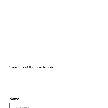
Please fill out the form to order
Name