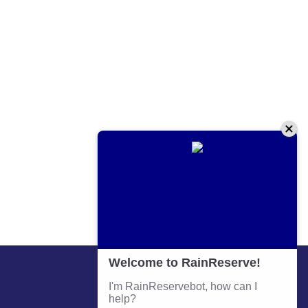
Contact Information
Phone:
+64 9 579 4583
Email:
admin@prm.co.nz
Address: 641 Great South Road Penrose Auckland
Business Hours