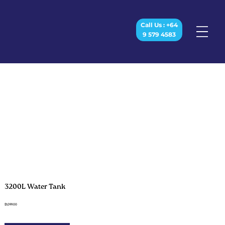
Call Us : +64
9 579 4583
3200L Water Tank
$1,099.00